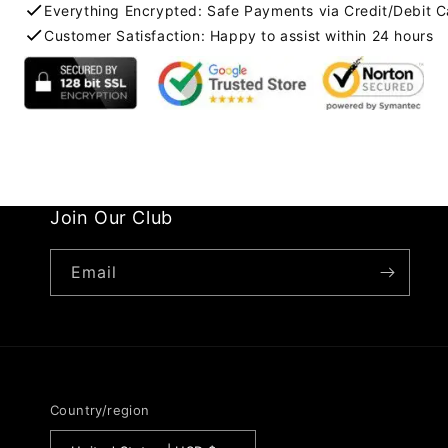
Everything Encrypted: Safe Payments via Credit/Debit C
Customer Satisfaction: Happy to assist within 24 hours
Join Our Club
Email
Country/region