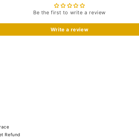
Be the first to write a review
Write a review
Trace
get Refund