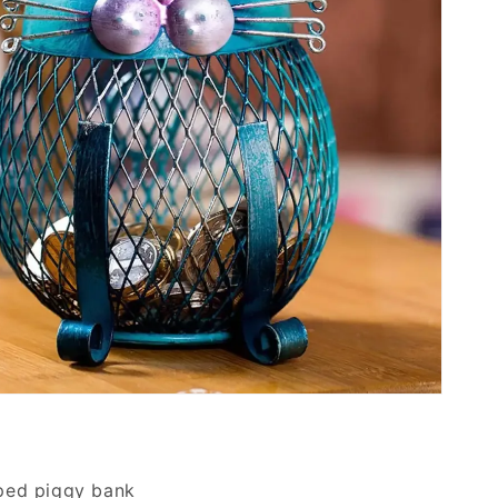
ped piggy bank