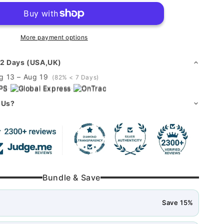
o
piggy
n
bank
More payment options
 2 Days (USA,UK)
g 13 – Aug 19
(82% < 7 Days)
PS
·
Global Express
·
OnTrac
 Us?
Bundle & Save
Save 15%