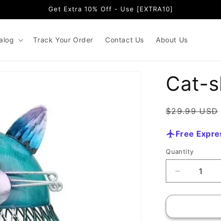
Get Extra 10% Off - Use [EXTRA10]
alog
Track Your Order
Contact Us
About Us
Cat-s
Regular
$29.99 USD
price
Free Expre
Quantity
Quantity
Decrease
quantity
for
Cat-
shaped