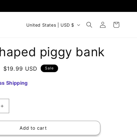
Log
C
Cart
United States | USD $
in
o
u
haped piggy bank
n
t
Sale
$19.99 USD
Sale
r
price
y
ss Shipping
/
r
e
Increase
quantity
g
for
i
Cat-
Add to cart
shaped