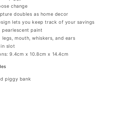
loose change
lpture doubles as home decor
sign lets you keep track of your savings
l pearlescent paint
 legs, mouth, whiskers, and ears
in slot
ons: 9.4cm x 10.8cm x 14.4cm
des
ed piggy bank