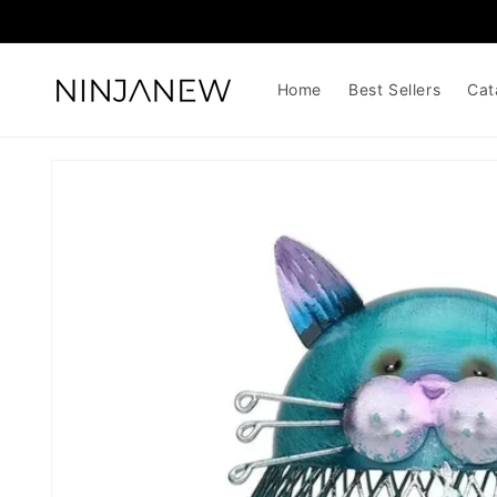
Skip to
content
Home
Best Sellers
Cat
Skip to
product
information