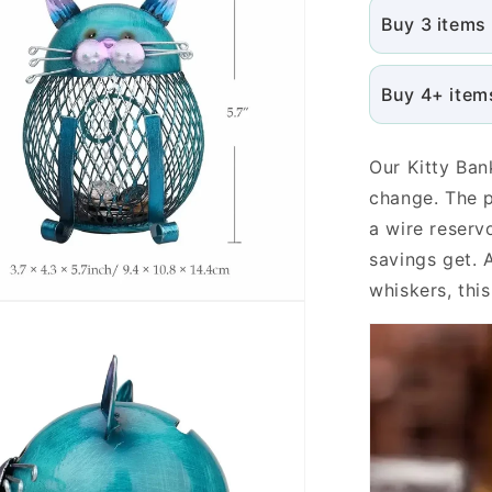
Buy 3 items
Buy 4+ item
Our Kitty Ban
change. The p
a wire reserv
savings get. 
whiskers, thi