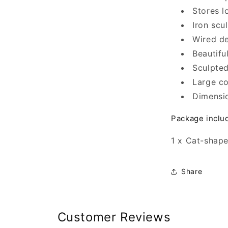
Stores 
Iron scu
Wired de
Beautifu
Sculpted
Large co
Dimensi
Package inclu
1 x Cat-shap
Share
Customer Reviews