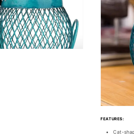
FEATURES:
Cat-sha