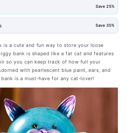
Save 25%
s
Save 35%
k is a cute and fun way to store your loose
iggy bank is shaped like a fat cat and features
oir so you can keep track of how full your
Adorned with pearlescent blue paint, ears, and
s bank is a must-have for any cat-lover!