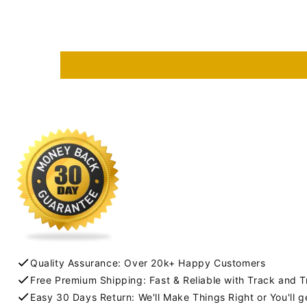
Quality Assurance: Over 20k+ Happy Customers
Free Premium Shipping: Fast & Reliable with Track and 
Easy 30 Days Return: We'll Make Things Right or You'll 