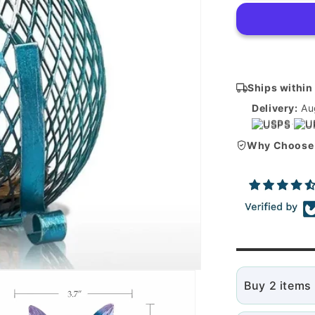
piggy
bank
Ships within
Delivery:
Au
USPS
·
U
Why Choose
Buy 2 items